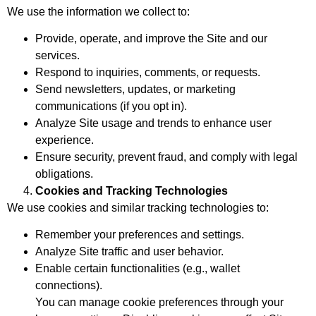
We use the information we collect to:
Provide, operate, and improve the Site and our
services.
Respond to inquiries, comments, or requests.
Send newsletters, updates, or marketing
communications (if you opt in).
Analyze Site usage and trends to enhance user
experience.
Ensure security, prevent fraud, and comply with legal
obligations.
Cookies and Tracking Technologies
We use cookies and similar tracking technologies to:
Remember your preferences and settings.
Analyze Site traffic and user behavior.
Enable certain functionalities (e.g., wallet
connections).
You can manage cookie preferences through your