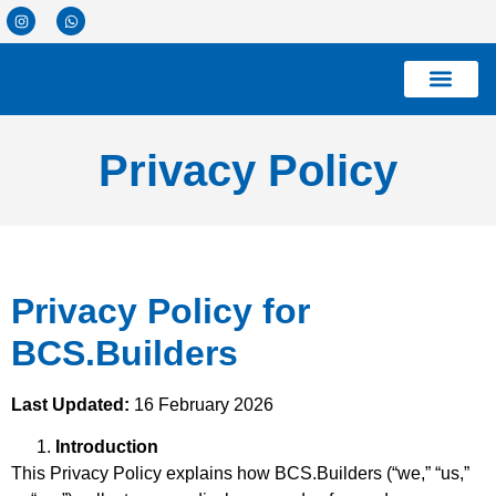
Privacy Policy
Privacy Policy for
BCS.Builders
Last Updated:
16 February 2026
Introduction
This Privacy Policy explains how BCS.Builders (“we,” “us,”