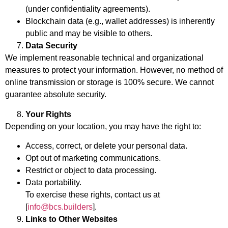
(under confidentiality agreements).
Blockchain data (e.g., wallet addresses) is inherently
public and may be visible to others.
Data Security
We implement reasonable technical and organizational
measures to protect your information. However, no method of
online transmission or storage is 100% secure. We cannot
guarantee absolute security.
Your Rights
Depending on your location, you may have the right to:
Access, correct, or delete your personal data.
Opt out of marketing communications.
Restrict or object to data processing.
Data portability.
To exercise these rights, contact us at
[
info@bcs.builders
].
Links to Other Websites