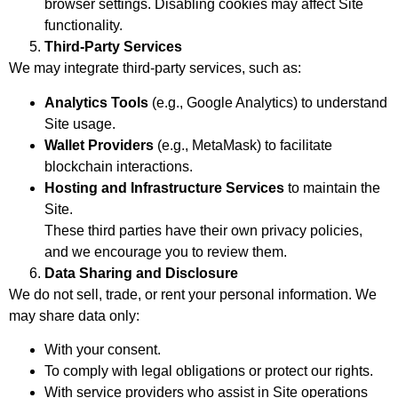
browser settings. Disabling cookies may affect Site
functionality.
Third-Party Services
We may integrate third-party services, such as:
Analytics Tools
(e.g., Google Analytics) to understand
Site usage.
Wallet Providers
(e.g., MetaMask) to facilitate
blockchain interactions.
Hosting and Infrastructure Services
to maintain the
Site.
These third parties have their own privacy policies,
and we encourage you to review them.
Data Sharing and Disclosure
We do not sell, trade, or rent your personal information. We
may share data only:
With your consent.
To comply with legal obligations or protect our rights.
With service providers who assist in Site operations