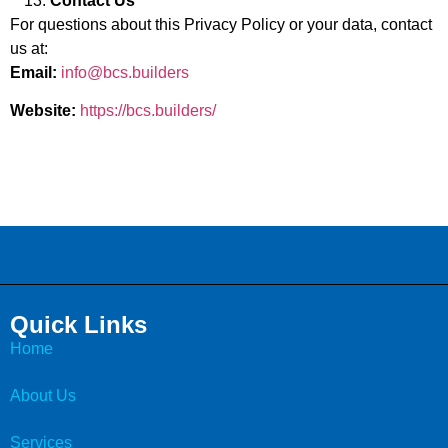
Contact Us
For questions about this Privacy Policy or your data, contact
us at:
Email:
info@bcs.builders
Website:
https://bcs.builders/
Quick Links
Home
About Us
Services