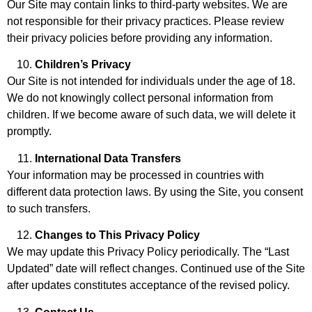
Our Site may contain links to third-party websites. We are
not responsible for their privacy practices. Please review
their privacy policies before providing any information.
Children’s Privacy
Our Site is not intended for individuals under the age of 18.
We do not knowingly collect personal information from
children. If we become aware of such data, we will delete it
promptly.
International Data Transfers
Your information may be processed in countries with
different data protection laws. By using the Site, you consent
to such transfers.
Changes to This Privacy Policy
We may update this Privacy Policy periodically. The “Last
Updated” date will reflect changes. Continued use of the Site
after updates constitutes acceptance of the revised policy.