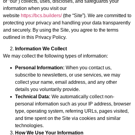
or “our”) collects, uses, discloses, and safeguards your
information when you visit our
website
https://bcs.builders/
(the “Site”). We are committed to
protecting your privacy and handling your data transparently
and securely. By using the Site, you agree to the terms
outlined in this Privacy Policy.
Information We Collect
We may collect the following types of information:
Personal Information:
When you contact us,
subscribe to newsletters, or use services, we may
collect your name, email address, and any other
details you voluntarily provide.
Technical Data:
We automatically collect non-
personal information such as your IP address, browser
type, operating system, referring URLs, pages visited,
and time spent on the Site via cookies and similar
technologies.
How We Use Your Information