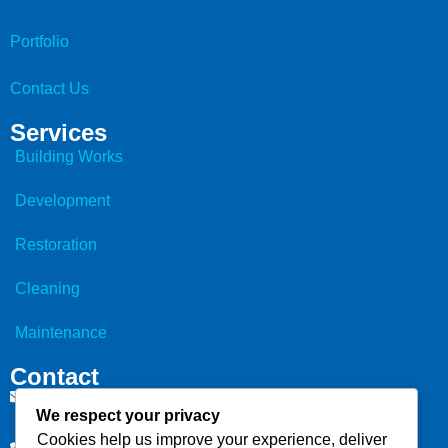
Portfolio
Contact Us
Services
Building Works
Development
Restoration
Cleaning
Maintenance
Contact
info@bcs.builders
We respect your privacy
Cookies help us improve your experience, deliver
07903 865 581