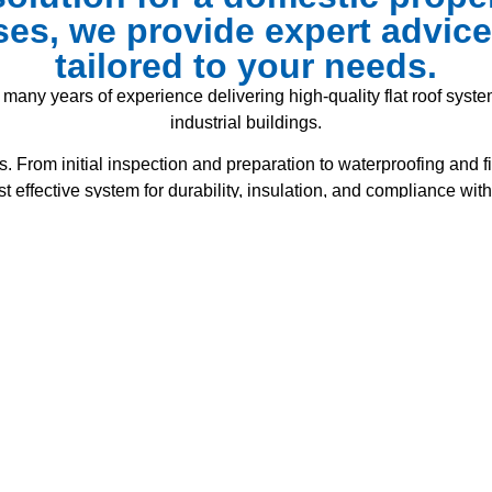
es, we provide expert advi
tailored to your needs.
 many years of experience delivering high-quality flat roof system
industrial buildings.
. From initial inspection and preparation to waterproofing and fi
effective system for durability, insulation, and compliance with
ng roofing materials safely. Our certified team installs a wide 
single-ply membranes – all designed for strength, weather resi
 roof not only looks professional but also provides maximum pro
within budget.
lacement, or a brand-new flat roof installation, we always work
with health and safety regulations.
 Construction flat roof projects in