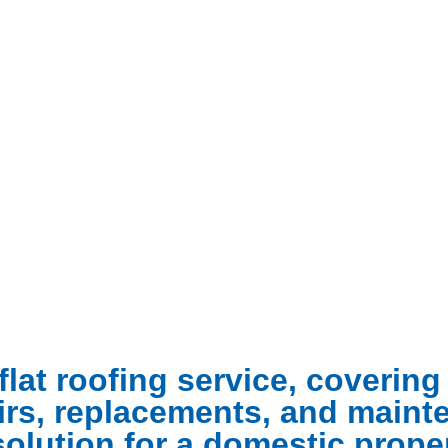
flat roofing service, coverin
pairs, replacements, and main
solution for a domestic proper