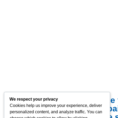
We offer a complete 
We respect your privacy
Cookies help us improve your experience, deliver
installations to re
personalized content, and analyze traffic. You can
require a durable 