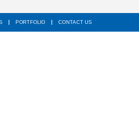
S
PORTFOLIO
CONTACT US