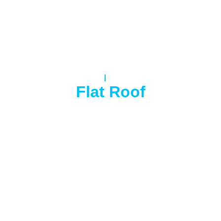
Home
Flat Roof
Flat Roof