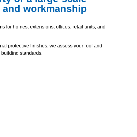
ce and workmanship
s for homes, extensions, offices, retail units, and
nal protective finishes, we assess your roof and
 building standards.
range of flat roof systems, including felt, GRP
stance, and long-lasting performance.
tection and energy efficiency, all while staying
 to the highest standards and in full compliance
clude: