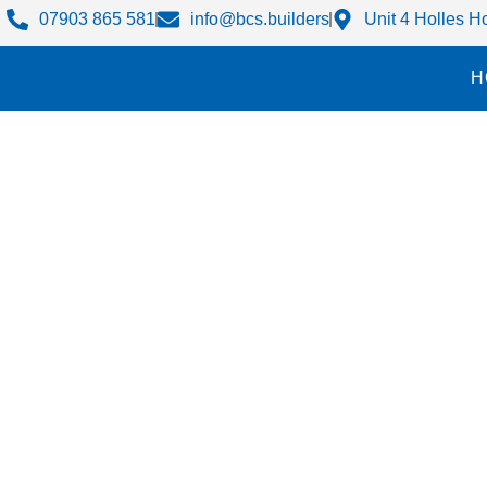
07903 865 581
info@bcs.builders
Unit 4 Holles 
H