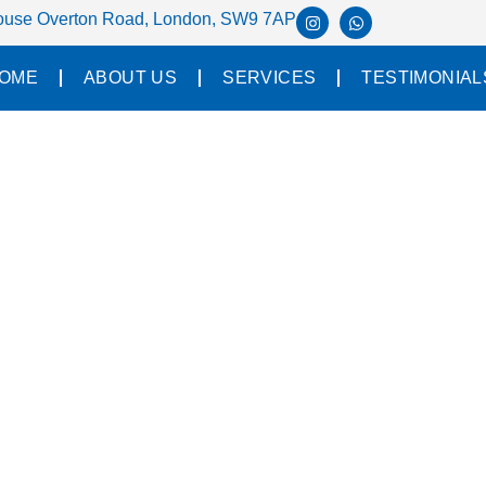
House Overton Road, London, SW9 7AP
OME
ABOUT US
SERVICES
TESTIMONIAL