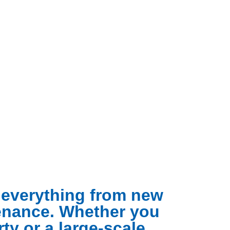
g everything from new
tenance. Whether you
ty or a large-scale